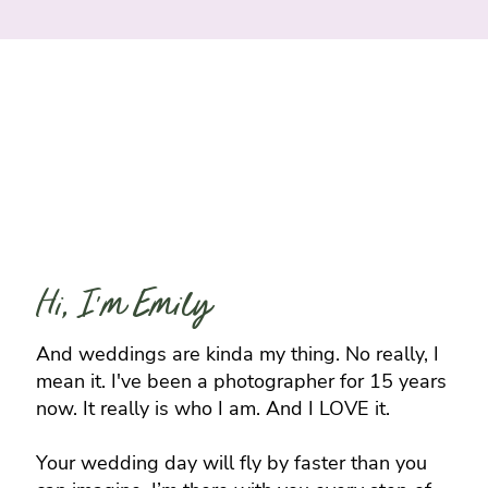
Hi, I'm Emily
And weddings are kinda my thing. No really, I
mean it. I've been a photographer for 15 years
now. It really is who I am. And I LOVE it.
Your wedding day will fly by faster than you