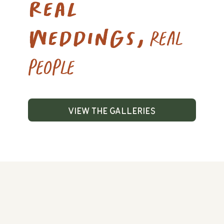
Real
weddings,
real
people
View the galleries