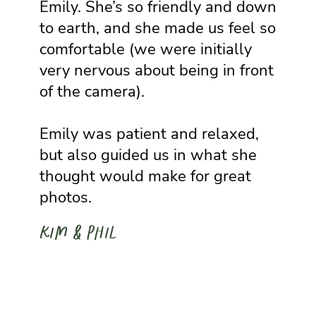
Emily. She’s so friendly and down
to earth, and she made us feel so
comfortable (we were initially
very nervous about being in front
of the camera).
Emily was patient and relaxed,
but also guided us in what she
thought would make for great
photos.
Kim & Phil