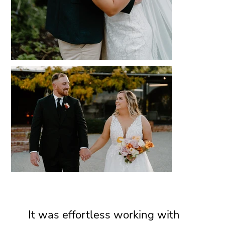
It was effortless working with