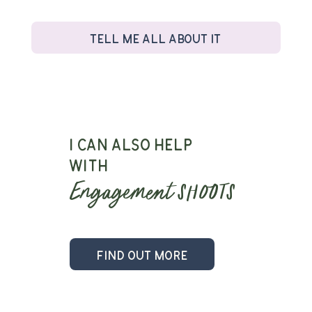
Tell me all about it
I can also help
with
Engagement
shoots
Find out more