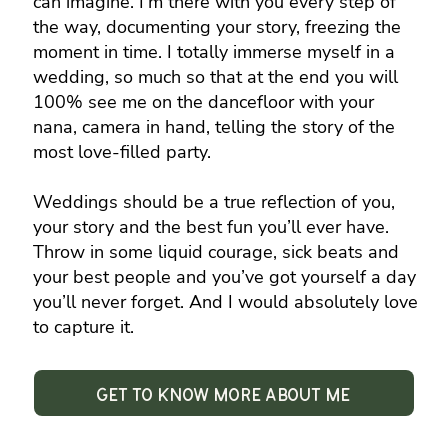
can imagine. I’m there with you every step of
the way, documenting your story, freezing the
moment in time. I totally immerse myself in a
wedding, so much so that at the end you will
100% see me on the dancefloor with your
nana, camera in hand, telling the story of the
most love-filled party.
Weddings should be a true reflection of you,
your story and the best fun you’ll ever have.
Throw in some liquid courage, sick beats and
your best people and you’ve got yourself a day
you’ll never forget. And I would absolutely love
to capture it.
Get to know more about me