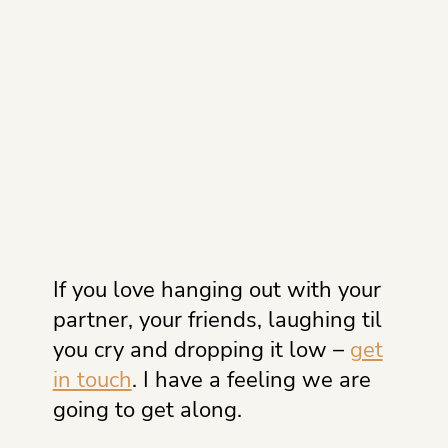
If you love hanging out with your
partner, your friends, laughing til
you cry and dropping it low –
get
in touch
. I have a feeling we are
going to get along.