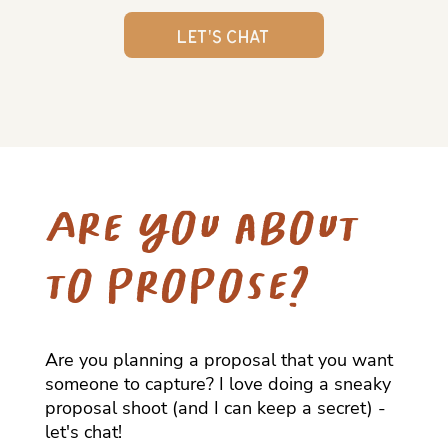
Let's Chat
Are you about
to propose?
Are you planning a proposal that you want
someone to capture? I love doing a sneaky
proposal shoot (and I can keep a secret) -
let's chat!