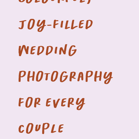
joy-filled
wedding
photography
for every
couple