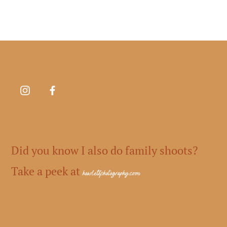
Did you know I also do family shoots?
Take a peek at
howlettphotography.com