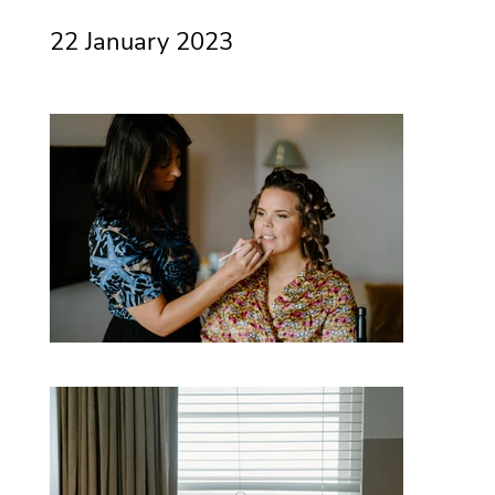
22 January 2023