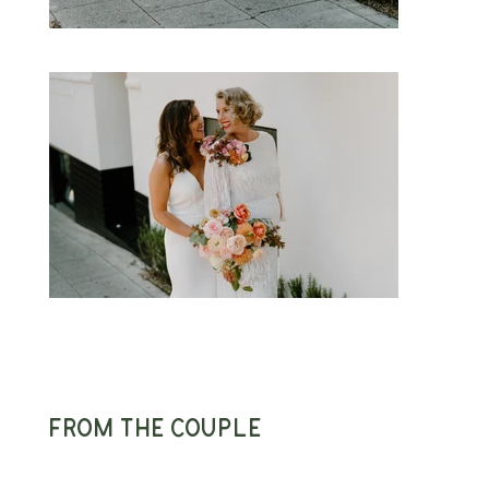
From the couple