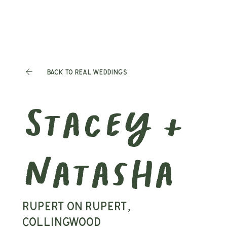
Back to Real Weddings
Stacey &
Natasha
Rupert on Rupert,
Collingwood