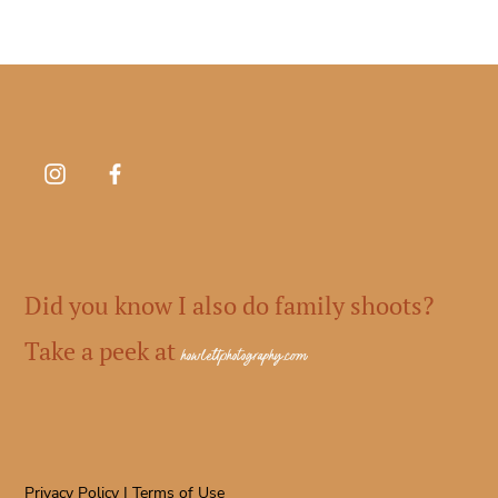
Did you know I also do family shoots?
Take a peek at
howlettphotography.com
Privacy Policy
|
Terms of Use